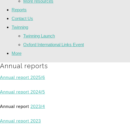
More resources
Reports
Contact Us
Twinning
Twinning Launch
Oxford International Links Event
More
Annual reports
Annual report 2025/6
Annual report 2024/5
Annual report
2023/4
Annual report 2023