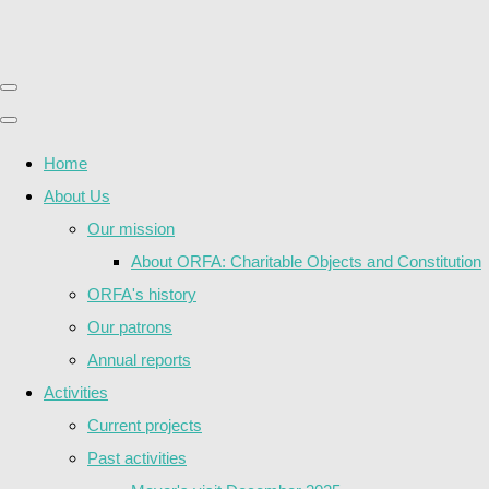
Home
About Us
Our mission
About ORFA: Charitable Objects and Constitution
ORFA's history
Our patrons
Annual reports
Activities
Current projects
Past activities