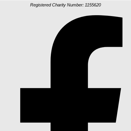
Registered Charity Number: 1155620