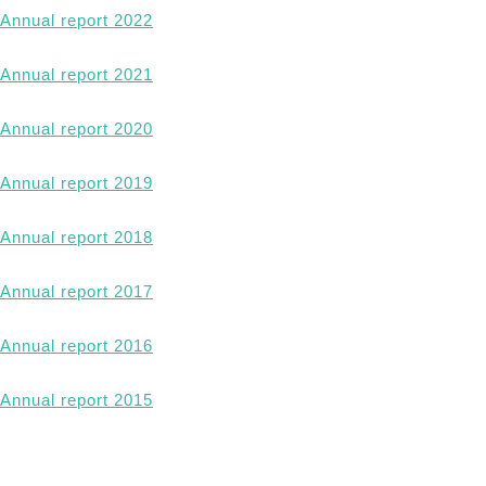
Annual report 2022
Annual report 2021
Annual report 2020
Annual report 2019
Annual report 2018
Annual report 2017
Annual report 2016
Annual report 2015