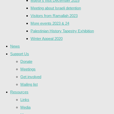
Mayor's visit December 2025
Meeting about Israeli detention
Visitors from Ramallah 2023
More events 2023 & 24
Palestinian History Tapestry Exhibition
Winter Appeal 2020
News
Support Us
Donate
Meetings
Get involved
Mailing list
Resources
Links
Media