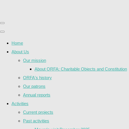
Home
About Us
Our mission
About ORFA: Charitable Objects and Constitution
ORFA's history
Our patrons
Annual reports
Activities
Current projects
Past activities