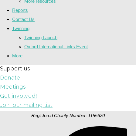
More resources
Reports
Contact Us
Twinning
Twinning Launch
Oxford International Links Event
More
Support us
Donate
Meetings
Get involved!
Join our mailing list
Registered Charity Number: 1155620