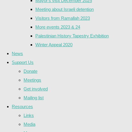
Mayor's visit December 2025
Meeting about Israeli detention
Visitors from Ramallah 2023
More events 2023 & 24
Palestinian History Tapestry Exhibition
Winter Appeal 2020
News
Support Us
Donate
Meetings
Get involved
Mailing list
Resources
Links
Media