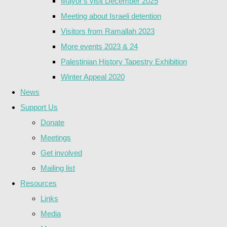
Mayor's visit December 2025
Meeting about Israeli detention
Visitors from Ramallah 2023
More events 2023 & 24
Palestinian History Tapestry Exhibition
Winter Appeal 2020
News
Support Us
Donate
Meetings
Get involved
Mailing list
Resources
Links
Media