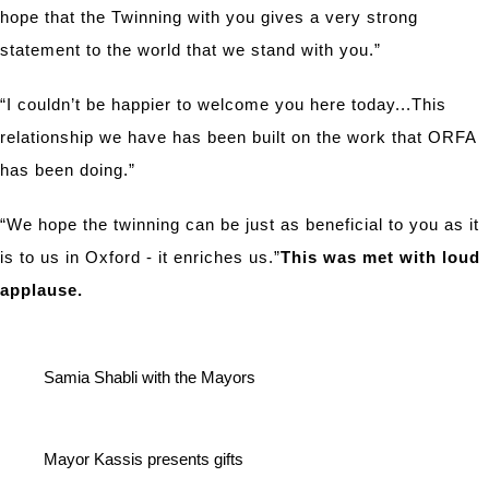
hope that the Twinning with you gives a very strong
statement to the world that we stand with you.”
“I couldn’t be happier to welcome you here today...This
relationship we have has been built on the work that ORFA
has been doing.”
“We hope the twinning can be just as beneficial to you as it
is to us in Oxford - it enriches us.”
This was met with loud
applause.
Samia Shabli with the Mayors
Mayor Kassis presents gifts