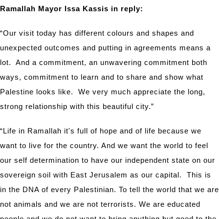
Ramallah Mayor Issa Kassis in reply:
“Our visit today has different colours and shapes and
unexpected outcomes and putting in agreements means a
lot. And a commitment, an unwavering commitment both
ways, commitment to learn and to share and show what
Palestine looks like. We very much appreciate the long,
strong relationship with this beautiful city.”
“Life in Ramallah it's full of hope and of life because we
want to live for the country. And we want the world to feel
our self determination to have our independent state on our
sovereign soil with East Jerusalem as our capital. This is
in the DNA of every Palestinian. To tell the world that we are
not animals and we are not terrorists. We are educated
people and we do not want to bring anything but good to the