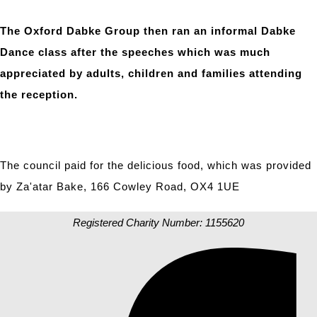
The Oxford Dabke Group then ran an informal Dabke
Dance class after the speeches which was much
appreciated by adults, children and families attending
the reception.
The council paid for the delicious food, which was provided
by Za'atar Bake, 166 Cowley Road, OX4 1UE
Registered Charity Number: 1155620