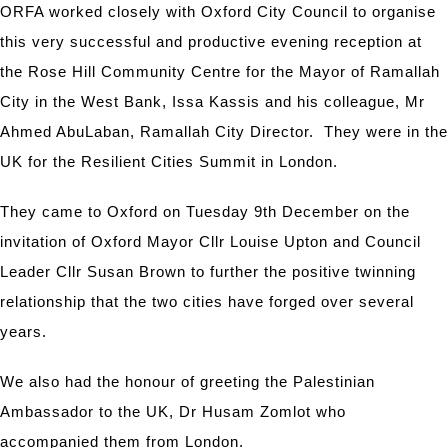
ORFA worked closely with Oxford City Council to organise
this very successful and productive evening reception at
the Rose Hill Community Centre for the Mayor of Ramallah
City in the West Bank, Issa Kassis and his colleague, Mr
Ahmed AbuLaban, Ramallah City Director. They were in the
UK for the Resilient Cities Summit in London.
They came to Oxford on Tuesday 9th December on the
invitation of Oxford Mayor Cllr Louise Upton and Council
Leader Cllr Susan Brown to further the positive twinning
relationship that the two cities have forged over several
years.
We also had the honour of greeting the Palestinian
Ambassador to the UK, Dr Husam Zomlot who
accompanied them from London.