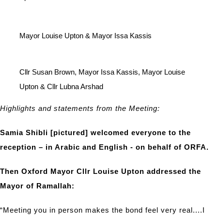
Mayor Louise Upton & Mayor Issa Kassis
Cllr Susan Brown, Mayor Issa Kassis, Mayor Louise
Upton & Cllr Lubna Arshad
Highlights and statements from the Meeting:
Samia Shibli [pictured] welcomed everyone to the
reception – in Arabic and English - on behalf of ORFA.
Then Oxford Mayor Cllr Louise Upton addressed the
Mayor of Ramallah:
“Meeting you in person makes the bond feel very real....I