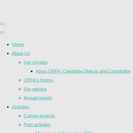
Home
About Us
Our mission
About ORFA: Charitable Objects and Constitution
ORFA's history
Our patrons
Annual reports
Activities
Current projects
Past activities