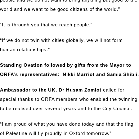
world and we want to be good citizens of the world.”
“It is through you that we reach people.”
“If we do not twin with cities globally, we will not form
human relationships.”
Standing Ovation followed by gifts from the Mayor to
ORFA’s representatives: Nikki Marriot and Samia Shibli.
Ambassador to the UK, Dr Husam Zomlot
called for
special thanks to ORFA members who enabled the twinning
to be realised over several years and to the City Council.
“I am proud of what you have done today and that the flag
of Palestine will fly proudly in Oxford tomorrow.”