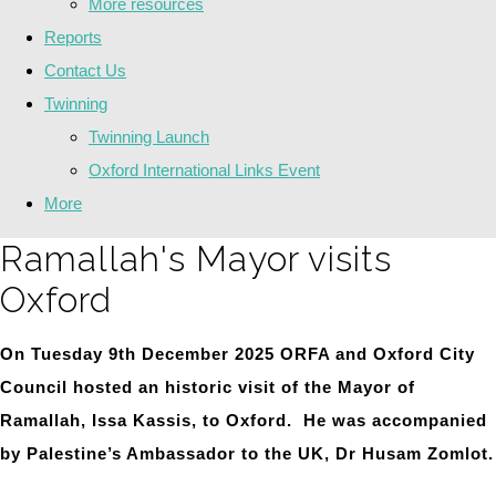
More resources
Reports
Contact Us
Twinning
Twinning Launch
Oxford International Links Event
More
Ramallah's Mayor visits
Oxford
On Tuesday 9th December 2025 ORFA and Oxford City
Council hosted an historic visit of the Mayor of
Ramallah, Issa Kassis, to Oxford. He was accompanied
by Palestine’s Ambassador to the UK, Dr Husam Zomlot.