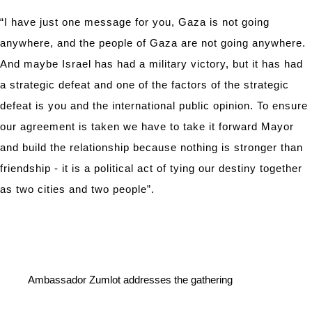
“I have just one message for you, Gaza is not going
anywhere, and the people of Gaza are not going anywhere.
And maybe Israel has had a military victory, but it has had
a strategic defeat and one of the factors of the strategic
defeat is you and the international public opinion. To ensure
our agreement is taken we have to take it forward Mayor
and build the relationship because nothing is stronger than
friendship - it is a political act of tying our destiny together
as two cities and two people”.
Ambassador Zumlot addresses the gathering