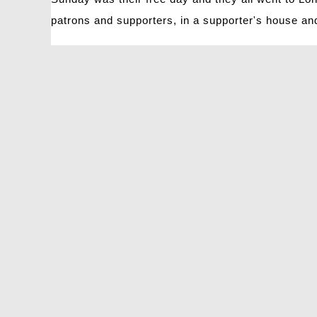
patrons and supporters, in a supporter's house an