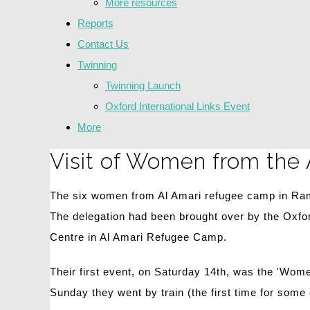
More resources
Reports
Contact Us
Twinning
Twinning Launch
Oxford International Links Event
More
Visit of Women from the
The six women from Al Amari refugee camp in Rama
The delegation had been brought over by the Oxfo
Centre in Al Amari Refugee Camp.
Their first event, on Saturday 14th, was the 'Wo
Sunday they went by train (the first time for som