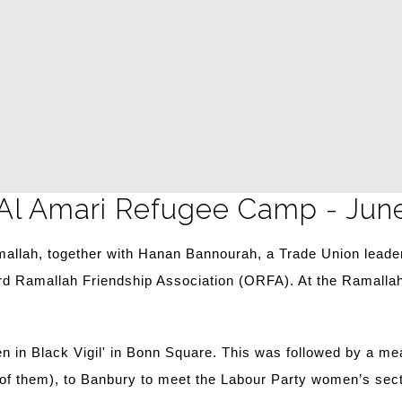
 Al Amari Refugee Camp - Jun
llah, together with Hanan Bannourah, a Trade Union leader
rd Ramallah Friendship Association (ORFA). At the Ramallah
men in Black Vigil' in Bonn Square. This was followed by a 
e of them), to Banbury to meet the Labour Party women’s sect