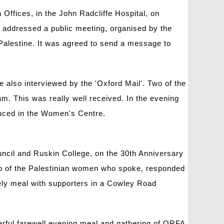
Offices, in the John Radcliffe Hospital, on
p addressed a public meeting, organised by the
Palestine. It was agreed to send a message to
 also interviewed by the 'Oxford Mail'. Two of the
. This was really well received. In the evening
oduced in the Women's Centre.
cil and Ruskin College, on the 30th Anniversary
wo of the Palestinian women who spoke, responded
vely meal with supporters in a Cowley Road
erful farewell evening meal and gathering of ORFA