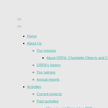
Home
About Us
Our mission
About ORFA: Charitable Objects and Co
ORFA's history
Our patrons
Annual reports
Activities
Current projects
Past activities