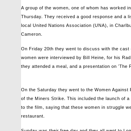
A group of the women, one of whom has worked in t
Thursday. They received a good response and a lis
local United Nations Association (UNA), in Charlb
Cameron.
On Friday 20th they went to discuss with the cast 
women were interviewed by Bill Heine, for his Ra
they attended a meal, and a presentation on 'The P
On the Saturday they went to the Women Against 
of the Miners Strike. This included the launch o
to the film, saying that these women in struggle 
restaurant.
Sunday was their free day and they all went to Lo