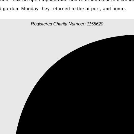
d garden. Monday they returned to the airport, and home.
Registered Charity Number: 1155620