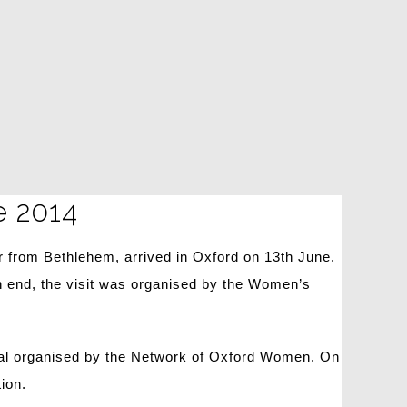
e 2014
 from Bethlehem, arrived in Oxford on 13th June.
 end, the visit was organised by the Women’s
meal organised by the Network of Oxford Women. On
ion.