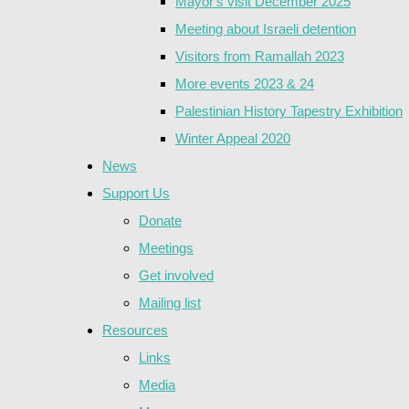
Mayor's visit December 2025
Meeting about Israeli detention
Visitors from Ramallah 2023
More events 2023 & 24
Palestinian History Tapestry Exhibition
Winter Appeal 2020
News
Support Us
Donate
Meetings
Get involved
Mailing list
Resources
Links
Media