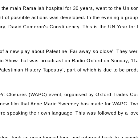
he main Ramallah hospital for 30 years, went to the Unison 
t of possible actions was developed. In the evening a grou
ury, David Cameron's Constituency. This is the UN Year for 
of a new play about Palestine 'Far away so close'. They were
dio Show that was broadcast on Radio Oxford on Sunday, 11am
alestinian History Tapestry', part of which is due to be pr
Pit Closures (WAPC) event, organised by Oxford Trades Coun
f a new film that Anne Marie Sweeney has made for WAPC. T
were speaking their own language. This was followed by a lo
ndon, took an open topped tour, and returned back to a wond