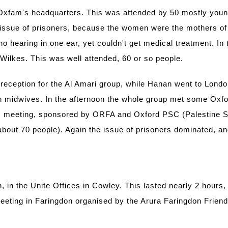
xfam's headquarters. This was attended by 50 mostly young
e issue of prisoners, because the women were the mothers of 
 no hearing in one ear, yet couldn't get medical treatment. I
 Wilkes. This was well attended, 60 or so people.
reception for the Al Amari group, while Hanan went to Londo
ian midwives. In the afternoon the whole group met some Oxf
lic meeting, sponsored by ORFA and Oxford PSC (Palestine 
bout 70 people). Again the issue of prisoners dominated, an
in the Unite Offices in Cowley. This lasted nearly 2 hours, 
eeting in Faringdon organised by the Arura Faringdon Friends