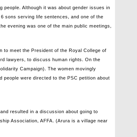
 people. Although it was about gender issues in
6 sons serving life sentences, and one of the
n the evening was one of the main public meetings,
n to meet the President of the Royal College of
ord lawyers, to discuss human rights. On the
Solidarity Campaign). The women movingly
d people were directed to the PSC petition about
and resulted in a discussion about going to
hip Association, AFFA. (Arura is a village near