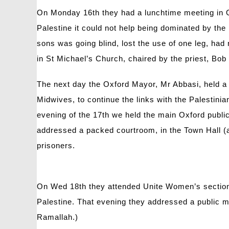
On Monday 16th they had a lunchtime meeting in O
Palestine it could not help being dominated by th
sons was going blind, lost the use of one leg, had
in St Michael’s Church, chaired by the priest, Bob
The next day the Oxford Mayor, Mr Abbasi, held a 
Midwives, to continue the links with the Palestin
evening of the 17th we held the main Oxford pub
addressed a packed courtroom, in the Town Hall (a
prisoners.
On Wed 18th they attended Unite Women’s section, 
Palestine. That evening they addressed a public m
Ramallah.)